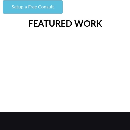
Setup a Free Consult
FEATURED WORK