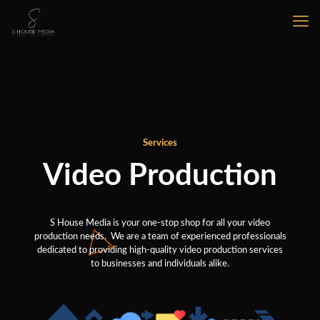
Services
Video Production
S House Media is your one-stop shop for all your video
production needs. We are a team of experienced professionals
dedicated to providing high-quality video production services
to businesses and individuals alike.