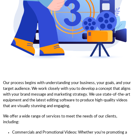
Our process begins with understanding your business, your goals, and your
target audience. We work closely with you to develop a concept that aligns
with your brand message and marketing strategy. We use state-of-the-art
equipment and the latest editing software to produce high-quality videos
that are visually stunning and engaging.
We offer a wide range of services to meet the needs of our clients,
including:
Commercials and Promotional Videos: Whether you’re promoting a