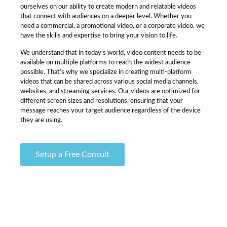
ourselves on our ability to create modern and relatable videos
that connect with audiences on a deeper level. Whether you
need a commercial, a promotional video, or a corporate video, we
have the skills and expertise to bring your vision to life.
We understand that in today’s world, video content needs to be
available on multiple platforms to reach the widest audience
possible. That’s why we specialize in creating multi-platform
videos that can be shared across various social media channels,
websites, and streaming services. Our videos are optimized for
different screen sizes and resolutions, ensuring that your
message reaches your target audience regardless of the device
they are using.
Setup a Free Consult