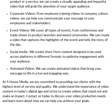
product or a service, we can create a visually appealing and impactful
video that will grab the attention of your target audience.
Corporate Videos: From employee training videos to company culture
videos, we can help you communicate your message to your
employees and stakeholders.
Event Videos: We cover all types of events, from conferences and
trade shows to product launches and award ceremonies. We can create
a video that captures the highlights of the event and tells the story of
the day.
Social media : We create short-form content designed to be used
across platforms in different formats to optimize engagement with
your audience.
Animated Videos: We can create animated videos that bring your
message to life in a fun and engaging way.
At S House Media, we are committed to providing our clients with the
highest level of service and quality. We understand the importance of video
content in today’s digital age and strive to create videos that stand out and
make an impact. Contact us today to discuss your video production needs
and learn more about how we can help you achieve your goals.