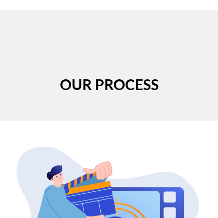
OUR PROCESS