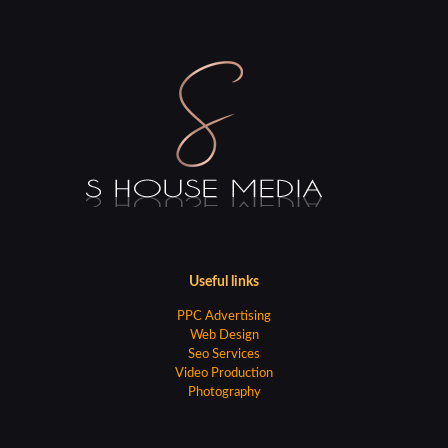
Useful links
PPC Advertising
Web Design
Seo Services
Video Production
Photography