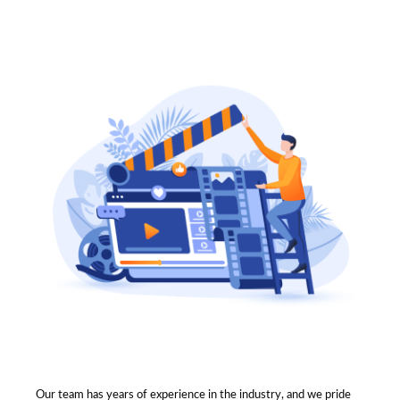
Our team has years of experience in the industry, and we pride